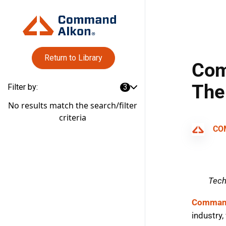
Return to Library
Filter by:
3
No results match the search/filter
criteria