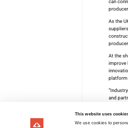
This website uses cookie
We use cookies to personal