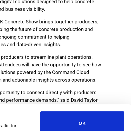
OK
affic for