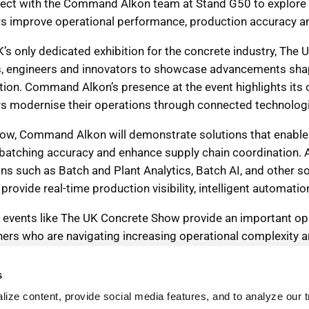
s
ize content, provide social media features, and to analyze our tr