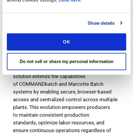
Show details
OK
Do not sell or share my personal information