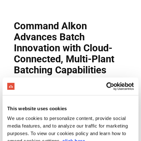
This website uses cookies
We use cookies to personalize content, provide social
media features, and to analyze our traffic for marketing
purposes. To view our cookies policy and learn how to
amend cookies settings,
click here
.