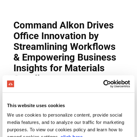
This website uses cookies
We use cookies to personalize content, provide social
media features, and to analyze our traffic for marketing
purposes. To view our cookies policy and learn how to
amend cookies settings,
click here
.