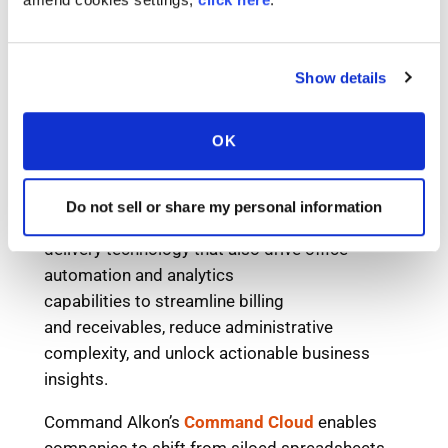
Show details
OK
Do not sell or share my personal information