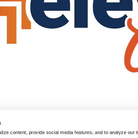
s
ize content, provide social media features, and to analyze our tr