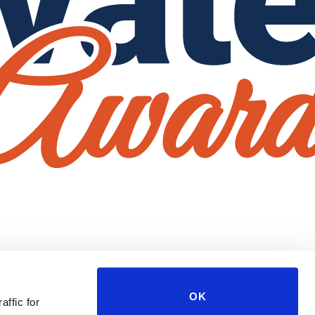
OK
affic for