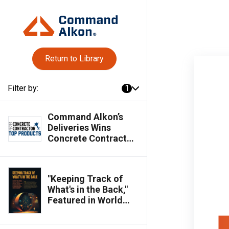
Return to Library
Filter by:
1
Command Alkon’s
Deliveries Wins
Concrete Contractor
Top Products Award
"Keeping Track of
What's in the Back,"
Featured in World
Cement Magazine