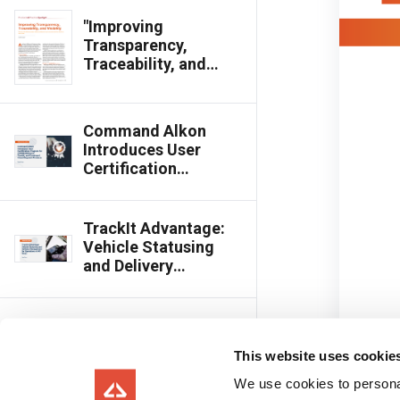
"Improving
Transparency,
Traceability, and
Visibility," Featured in
Concrete
International
Command Alkon
Introduces User
Certification
Program for
COMMANDbatch,
TrackIt, and
TrackIt Advantage:
Command Cloud
Vehicle Statusing
Dispatch Products
and Delivery
Management for
Operations of All
Sizes
Command Alkon
Ranked Top 10 in
This website uses cookie
Logistics Category
of Fast Company’s
We use cookies to personal