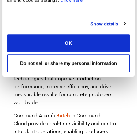
Show details
OK
Do not sell or share my personal information