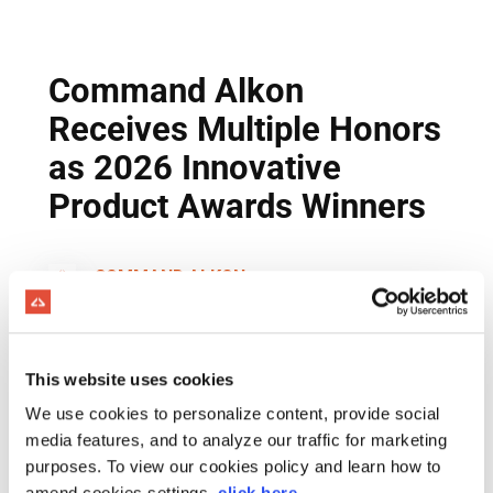
This website uses cookies
We use cookies to personalize content, provide social
media features, and to analyze our traffic for marketing
purposes. To view our cookies policy and learn how to
amend cookies settings,
click here
.