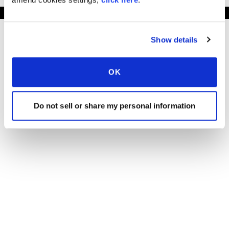
Show details
OK
Do not sell or share my personal information