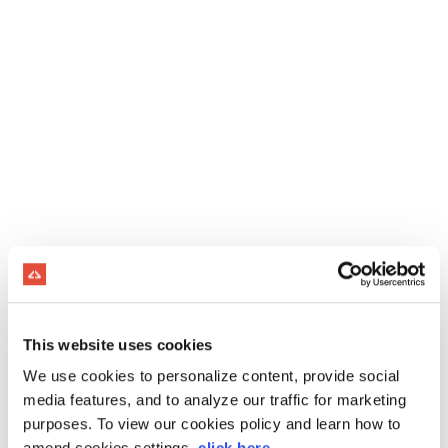
This website uses cookies
We use cookies to personalize content, provide social
media features, and to analyze our traffic for marketing
purposes. To view our cookies policy and learn how to
amend cookies settings,
click here
.