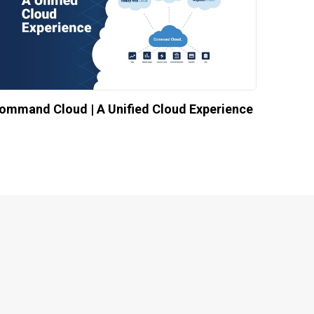
ommand Cloud | A Unified Cloud Experience