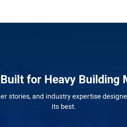
 Built for Heavy Building 
er stories, and industry expertise designe
its best.