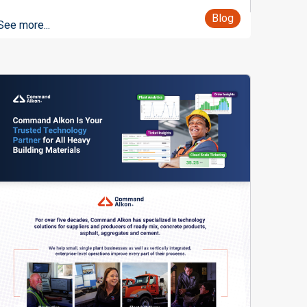
Blog
See more...