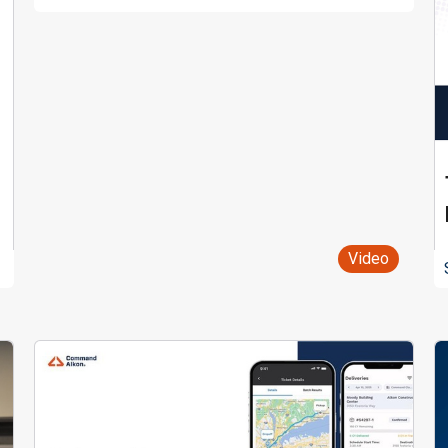
Video