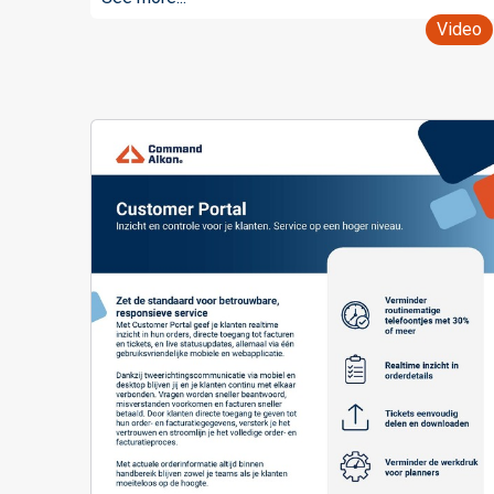
Video