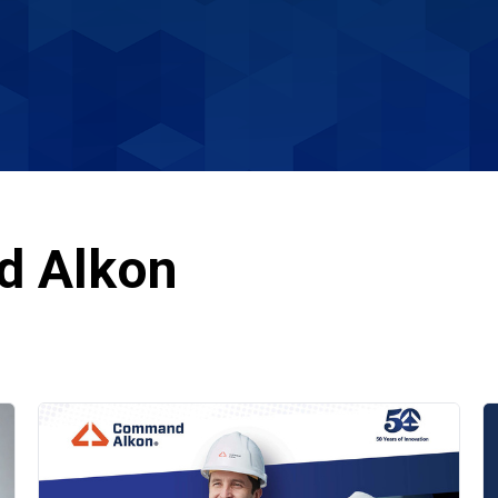
d Alkon