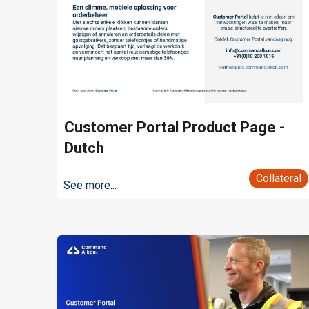
Customer Portal Product Page -
Dutch
Collateral
See more...