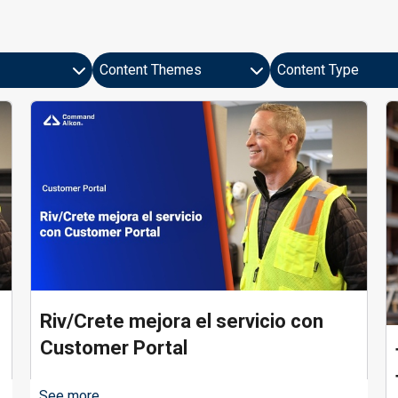
Content Themes
Content Type
9 results found
Riv/Crete mejora el servicio con
Customer Portal
See more...