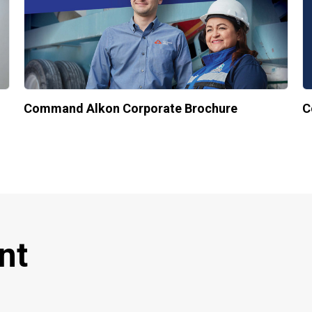
Command Alkon Corporate Brochure
C
nt