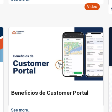
Video
Beneficios de Customer Portal
See more...