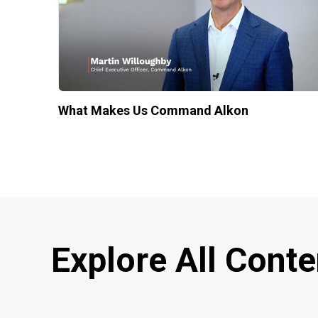
What Makes Us Command Alkon
Explore All Conte