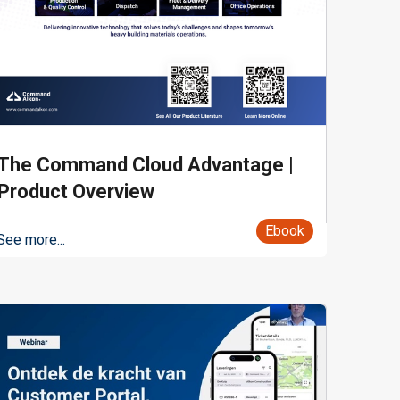
The Command Cloud Advantage |
Product Overview
Ebook
See more...