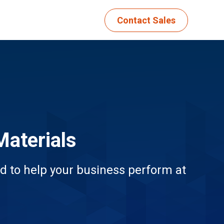
Contact Sales
Materials
d to help your business perform at