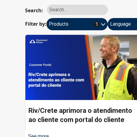
Search:
Filter by:
Products
Language
1
Riv/Crete aprimora o atendimento
ao cliente com portal do cliente
See more...