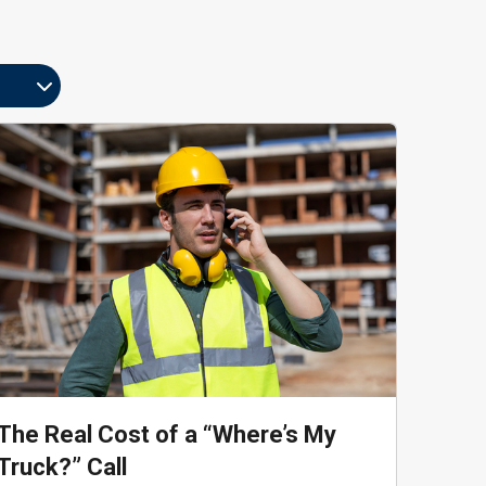
The Real Cost of a “Where’s My
Truck?” Call