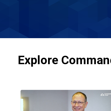
Explore Comman