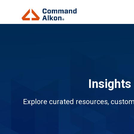
Insights
Explore curated resources, custom