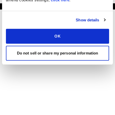
Show details
OK
Do not sell or share my personal information