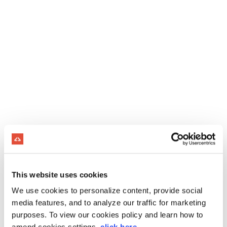
This website uses cookies
We use cookies to personalize content, provide social
media features, and to analyze our traffic for marketing
purposes. To view our cookies policy and learn how to
amend cookies settings,
click here
.