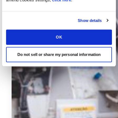
Show details
OK
Do not sell or share my personal information