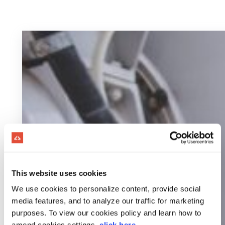
This website uses cookies
We use cookies to personalize content, provide social
media features, and to analyze our traffic for marketing
purposes. To view our cookies policy and learn how to
amend cookies settings,
click here
.