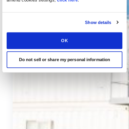
Show details
OK
Do not sell or share my personal information