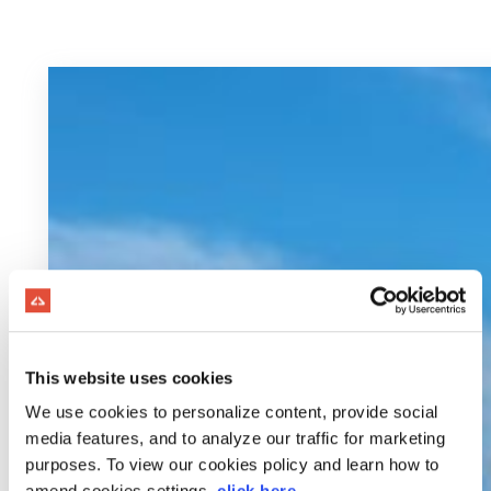
This website uses cookies
We use cookies to personalize content, provide social
media features, and to analyze our traffic for marketing
purposes. To view our cookies policy and learn how to
amend cookies settings,
click here
.