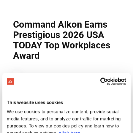
This website uses cookies
We use cookies to personalize content, provide social
media features, and to analyze our traffic for marketing
purposes. To view our cookies policy and learn how to
amend cookies settings,
click here
.