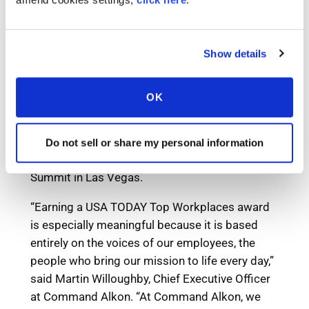
Show details
OK
Do not sell or share my personal information