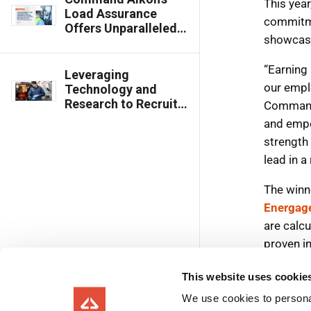
Load Assurance
Offers Unparalleled
Visibility into
Concrete Properties
with Real-Time Air
Leveraging
Content
Technology and
Measurement
Research to Recruit,
Train and Retain the
Industry Workforce
of the Future
This website uses cookie
We use cookies to personal