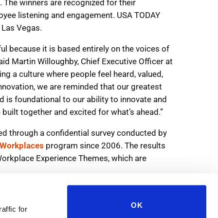
OK
affic for