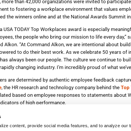
s
ize content, provide social media features, and to analyze our tr