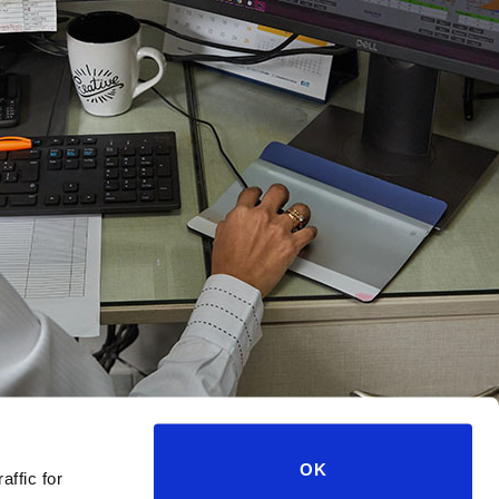
OK
affic for