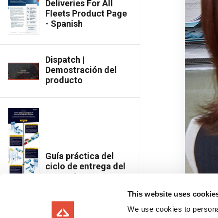
Deliveries For All
Fleets Product Page
- Spanish
Dispatch |
Demostración del
producto
Guía práctica del
ciclo de entrega del
concreto
This website uses cookie
We use cookies to personal