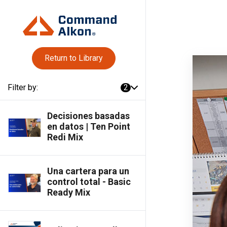
Return to Library
Filter by:
2
Decisiones basadas
en datos | Ten Point
Redi Mix
Una cartera para un
control total - Basic
Ready Mix