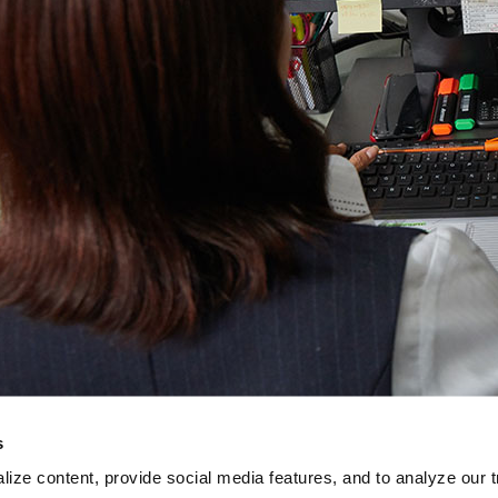
s
ize content, provide social media features, and to analyze our tr