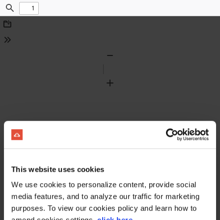
Find
Download
Tools
Zoom
Out
Zoom
In
This website uses cookies
We use cookies to personalize content, provide social
media features, and to analyze our traffic for marketing
purposes. To view our cookies policy and learn how to
amend cookies settings,
click here
.