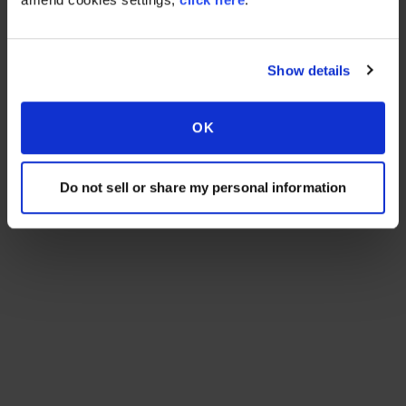
Show details
OK
Do not sell or share my personal information