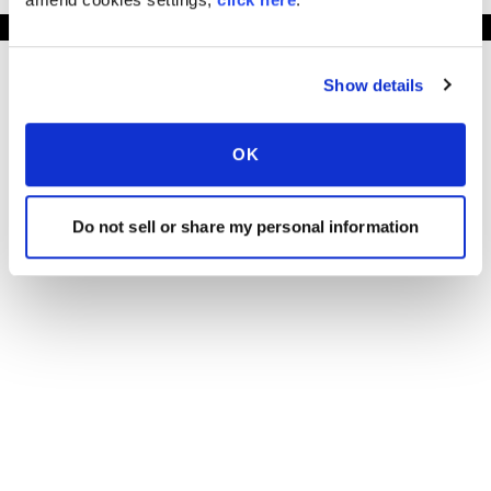
Show details
OK
Do not sell or share my personal information