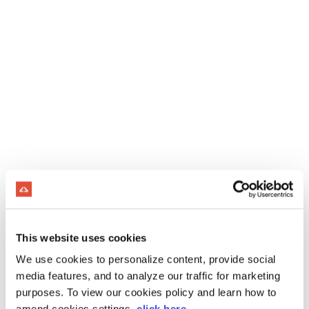
This website uses cookies
We use cookies to personalize content, provide social
media features, and to analyze our traffic for marketing
purposes. To view our cookies policy and learn how to
amend cookies settings,
click here
.