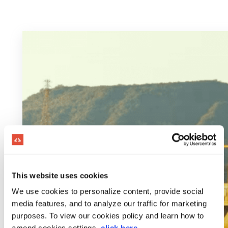
This website uses cookies
We use cookies to personalize content, provide social
media features, and to analyze our traffic for marketing
purposes. To view our cookies policy and learn how to
amend cookies settings,
click here
.