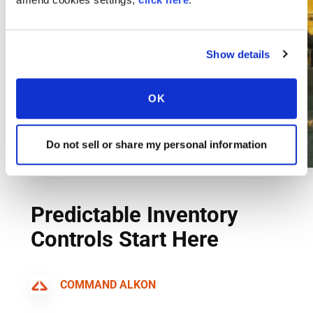
Show details
OK
Do not sell or share my personal information