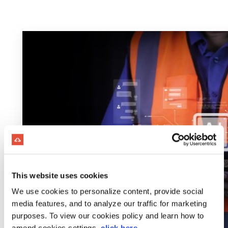
This website uses cookies
We use cookies to personalize content, provide social
media features, and to analyze our traffic for marketing
purposes. To view our cookies policy and learn how to
amend cookies settings,
click here
.