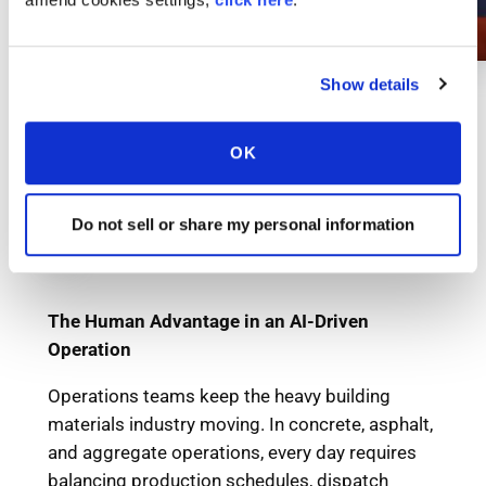
Show details
OK
Do not sell or share my personal information