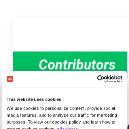
This website uses cookies
We use cookies to personalize content, provide social
media features, and to analyze our traffic for marketing
purposes. To view our cookies policy and learn how to
amend cookies settings,
click here
.