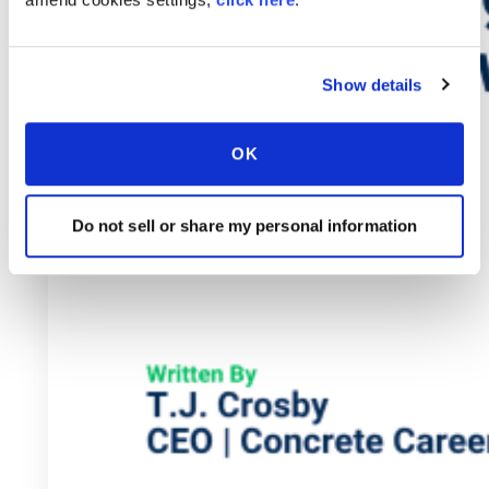
Show details
OK
Do not sell or share my personal information