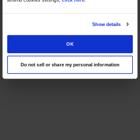
Show details
OK
Do not sell or share my personal information