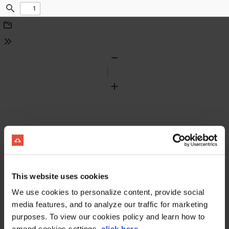
Find
Download
Tools
Zoom
Out
Zoom
In
This website uses cookies
We use cookies to personalize content, provide social
media features, and to analyze our traffic for marketing
purposes. To view our cookies policy and learn how to
amend cookies settings,
click here
.