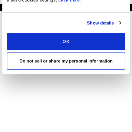
Show details
OK
Do not sell or share my personal information