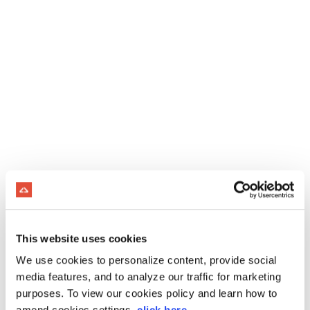
This website uses cookies
We use cookies to personalize content, provide social
media features, and to analyze our traffic for marketing
purposes. To view our cookies policy and learn how to
amend cookies settings,
click here
.