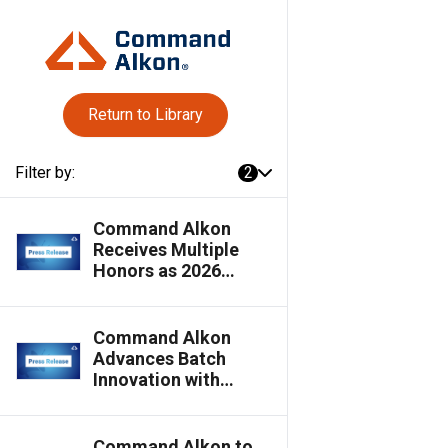
Return to Library
Filter by:
2
Command Alkon
Receives Multiple
Honors as 2026
Innovative Product
Awards Winners
Command Alkon
Advances Batch
Innovation with
Cloud-Connected,
Multi-Plant Batching
Capabilities
Command Alkon to