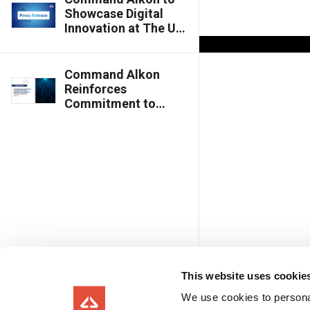
Showcase Digital
Innovation at The UK
Concrete Show 2026
Command Alkon
Reinforces
Commitment to
Batch Innovation
with Advanced
Technology
Solutions
This website uses cookie
We use cookies to personal