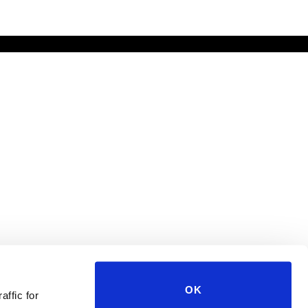
OK
affic for