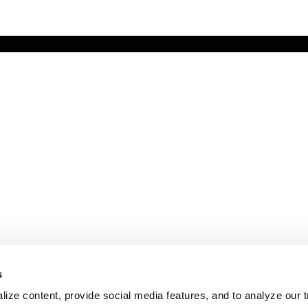
s
ize content, provide social media features, and to analyze our tr