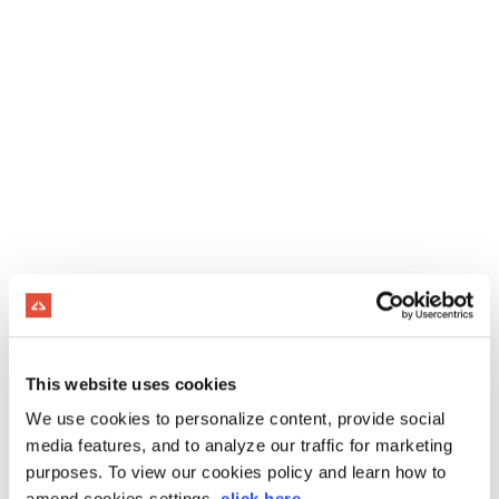
This website uses cookies
We use cookies to personalize content, provide social
media features, and to analyze our traffic for marketing
purposes. To view our cookies policy and learn how to
amend cookies settings,
click here
.