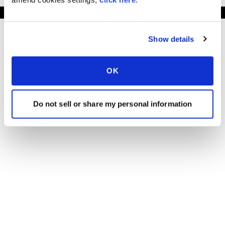
Show details
OK
Do not sell or share my personal information