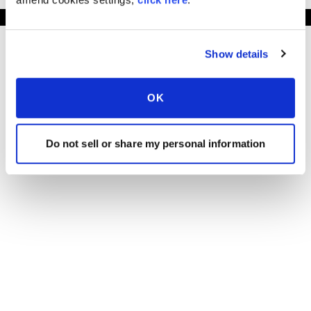
Show details
OK
Do not sell or share my personal information