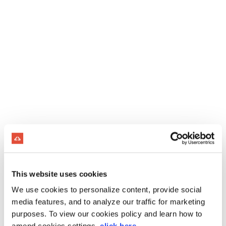
This website uses cookies
We use cookies to personalize content, provide social
media features, and to analyze our traffic for marketing
purposes. To view our cookies policy and learn how to
amend cookies settings,
click here
.