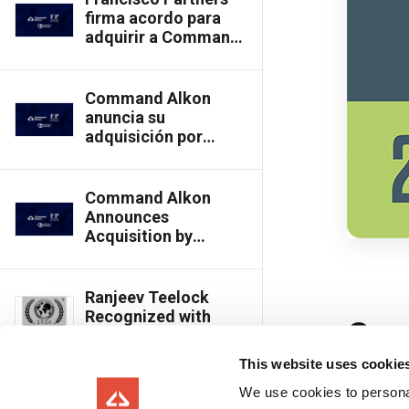
Thoma Bravo
firma acordo para
adquirir a Command
Alkon da Thoma
Bravo
Command Alkon
anuncia su
adquisición por
Francisco Partners a
Thoma Bravo
Command Alkon
Announces
Acquisition by
Francisco Partners
from Thoma Bravo
Ranjeev Teelock
Recognized with
Globee® Technology
Award for Executive
This website uses cookie
Achievement in
Innovation
We use cookies to personal
Command Alkon