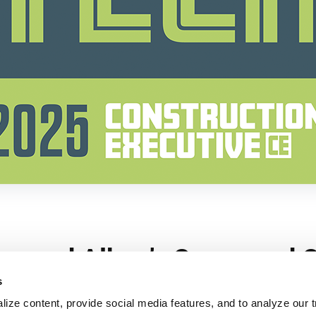
s
ize content, provide social media features, and to analyze our tr