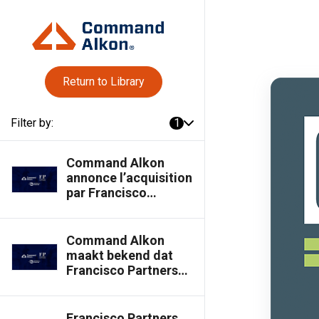
Return to Library
Filter by:
1
Command Alkon
annonce l’acquisition
par Francisco
Partners de la
participation
majoritaire détenue
Command Alkon
par Thoma Bravo –
maakt bekend dat
Command Alkon
Francisco Partners
Blog
een
meerderheidsbelang
overneemt van
Francisco Partners