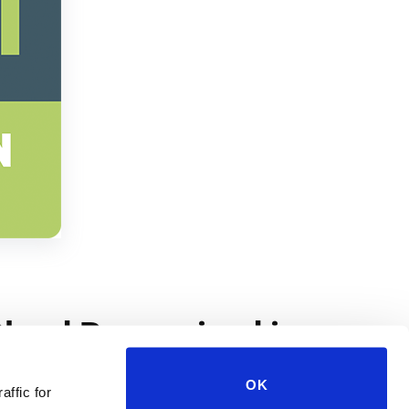
OK
affic for