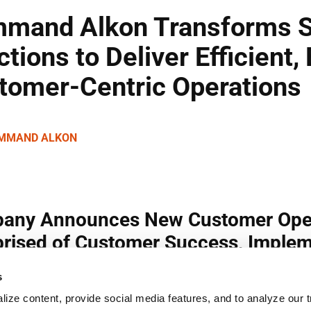
s
ize content, provide social media features, and to analyze our tr