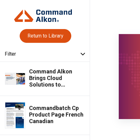
Return to Library
Filter
Command Alkon
Brings Cloud
Solutions to
Canadian Concrete
Expo 2025
Commandbatch Cp
Product Page French
Canadian