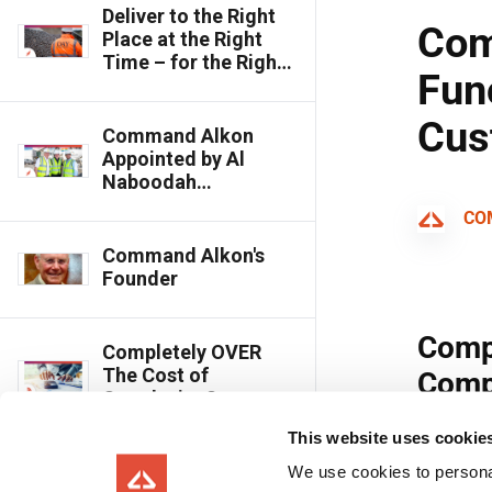
Deliver to the Right
Place at the Right
Time – for the Right
Cost
Command Alkon
Appointed by Al
Naboodah
Construction Group
to Optimise Concrete
Facility
Command Alkon's
Founder
Completely OVER
The Cost of
Overdesign?
This website uses cookie
Chaney Enterprises:
We use cookies to personal