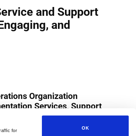
OK
affic for