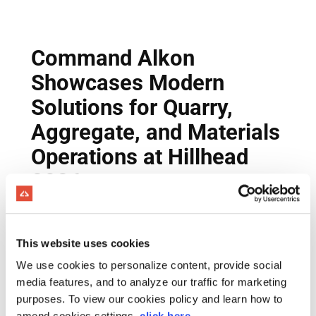
This website uses cookies
We use cookies to personalize content, provide social
media features, and to analyze our traffic for marketing
purposes. To view our cookies policy and learn how to
amend cookies settings,
click here
.