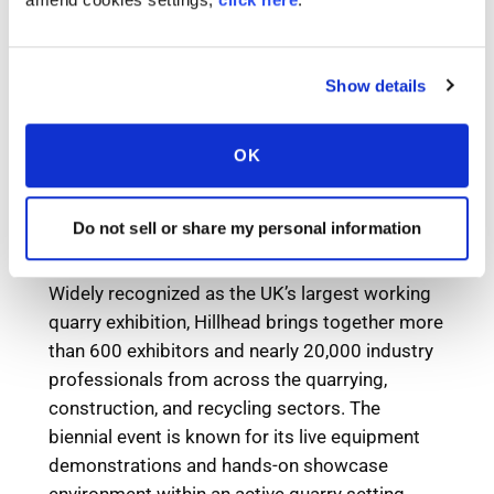
Show details
OK
Do not sell or share my personal information