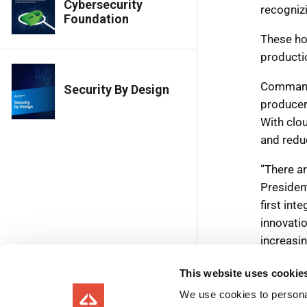
Cybersecurity
Foundation
Security By Design
This website uses cookie
We use cookies to personal