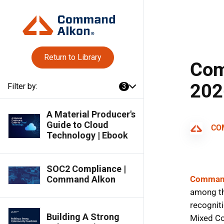
Return to Library
Filter by:
3
A Material Producer's
Guide to Cloud
Technology | Ebook
SOC2 Compliance |
Command Alkon
Building A Strong