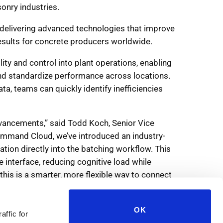
OK
affic for