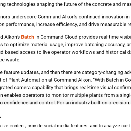
s
ize content, provide social media features, and to analyze our tr