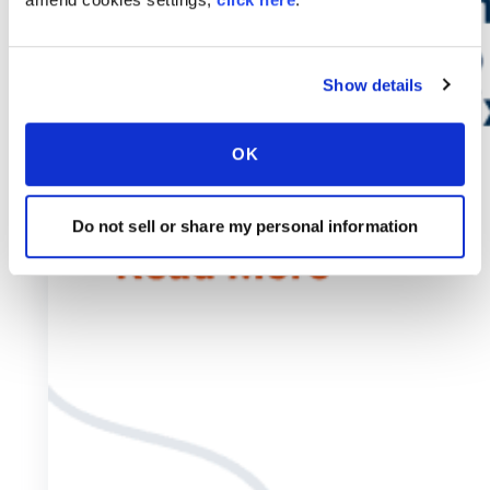
Show details
OK
Do not sell or share my personal information