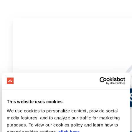
This website uses cookies
We use cookies to personalize content, provide social
media features, and to analyze our traffic for marketing
purposes. To view our cookies policy and learn how to
amend cookies settings,
click here
.