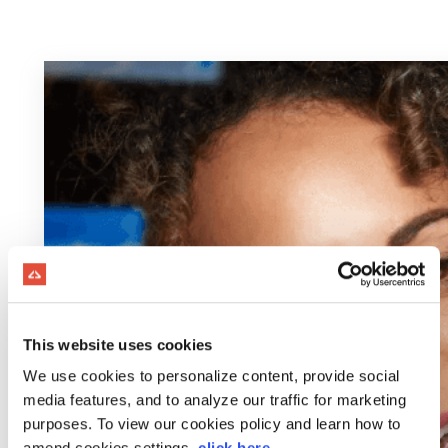
This website uses cookies
We use cookies to personalize content, provide social
media features, and to analyze our traffic for marketing
purposes. To view our cookies policy and learn how to
amend cookies settings,
click here
.