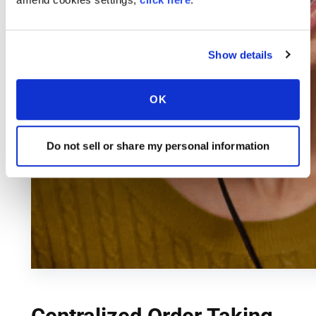
Show details
OK
Do not sell or share my personal information