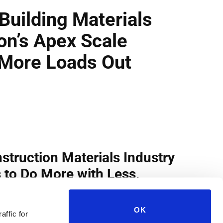
OK
affic for