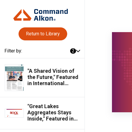
Return to Library
Filter by:
2
"A Shared Vision of
the Future," Featured
in International
Cement Review
Magazine
"Great Lakes
Aggregates Stays
Inside," Featured in
Rock Products
Magazine