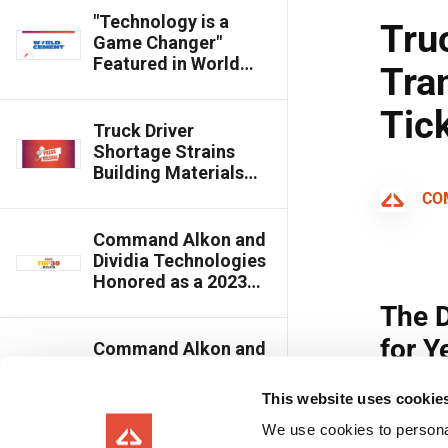
"Technology is a
Game Changer"
Featured in World
Cement Magazine
Truck Driver
Shortage Strains
Building Materials
Transportation,
Command Alkon’s
Apex Scale Ticketing
Command Alkon and
Software Helps Get
Dividia Technologies
More Loads Out
Honored as a 2023
Top 30 Editor's
Choice Award Winner
Command Alkon and
Dividia Technologies
Introduce Scale
This website uses cookie
Watcher Cloud
We use cookies to personal