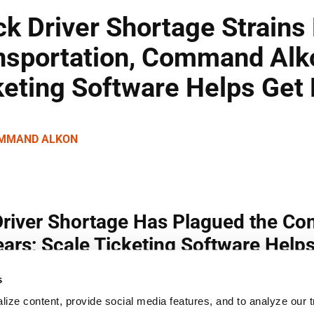
s
ize content, provide social media features, and to analyze our tr