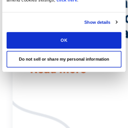
Show details
OK
Do not sell or share my personal information