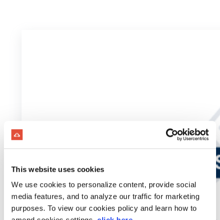
This website uses cookies
We use cookies to personalize content, provide social
media features, and to analyze our traffic for marketing
purposes. To view our cookies policy and learn how to
amend cookies settings,
click here
.