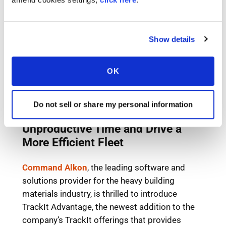
Show details
OK
Do not sell or share my personal information