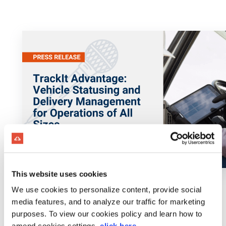
This website uses cookies
We use cookies to personalize content, provide social
media features, and to analyze our traffic for marketing
purposes. To view our cookies policy and learn how to
amend cookies settings,
click here
.