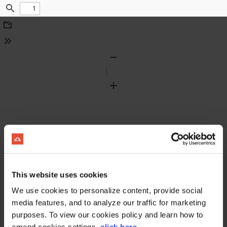
Find
Download
Tools
Zoom
Out
Zoom
In
This website uses cookies
We use cookies to personalize content, provide social
media features, and to analyze our traffic for marketing
purposes. To view our cookies policy and learn how to
amend cookies settings,
click here
.