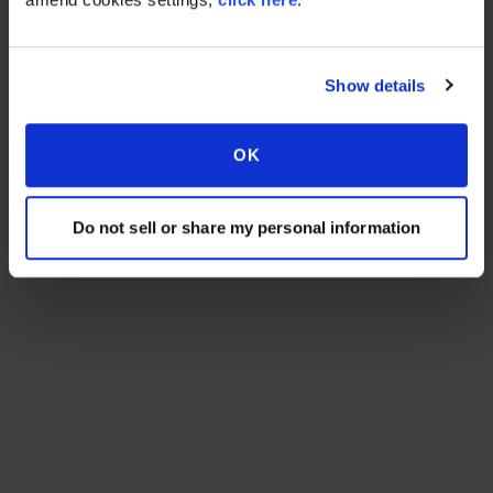
Show details
OK
Do not sell or share my personal information