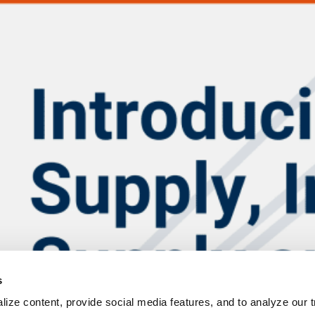
s
ize content, provide social media features, and to analyze our tr