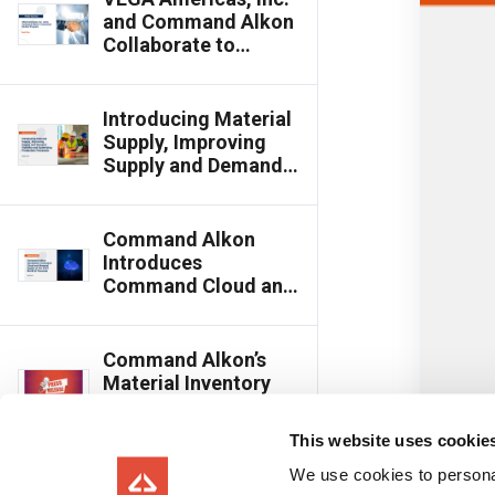
Award Winner
and Command Alkon
Collaborate to
Enhance Plant
Material
Management
Introducing Material
Accuracy Through
Supply, Improving
Connected Partner
Supply and Demand
Program
Visibility and
Optimizing
Production
Command Alkon
Processes
Introduces
Command Cloud and
Material Supply at
the 2024 World of
Concrete
Command Alkon’s
Material Inventory
Named as 2023
Innovative Product
This website uses cookie
Industry Choice
Award Winner by
We use cookies to personal