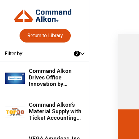
Return to Library
Filter by:
2
Command Alkon
Drives Office
Innovation by
Streamlining
Workflows &
Empowering
Command Alkon’s
Business Insights for
Material Supply with
Materials Suppliers
Ticket Accounting
Named an Asphalt
Contractor 2025 Top
30 Editor's Choice
VEGA Americas, Inc.