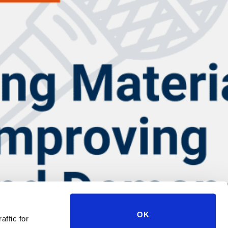
OK
affic for