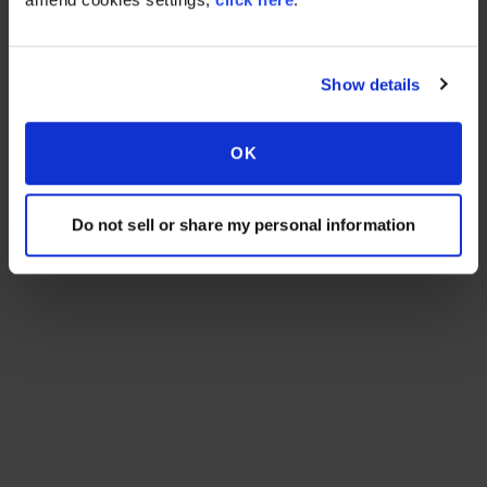
Show details
OK
Do not sell or share my personal information