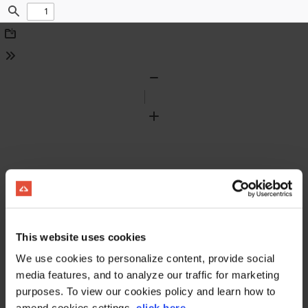
Find
Download
Tools
Zoom
Out
Zoom
In
This website uses cookies
We use cookies to personalize content, provide social
media features, and to analyze our traffic for marketing
purposes. To view our cookies policy and learn how to
amend cookies settings,
click here
.