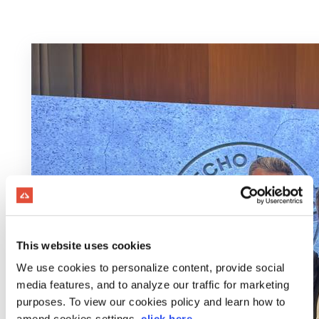
This website uses cookies
We use cookies to personalize content, provide social
media features, and to analyze our traffic for marketing
purposes. To view our cookies policy and learn how to
amend cookies settings,
click here
.