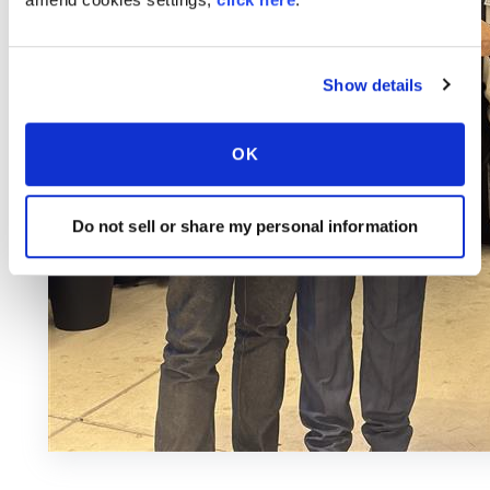
Show details
OK
Do not sell or share my personal information