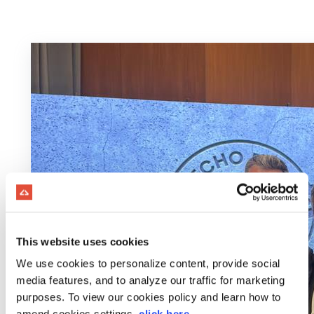
This website uses cookies
We use cookies to personalize content, provide social
media features, and to analyze our traffic for marketing
purposes. To view our cookies policy and learn how to
amend cookies settings,
click here
.