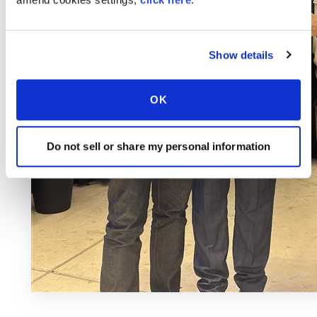
Show details
OK
Do not sell or share my personal information