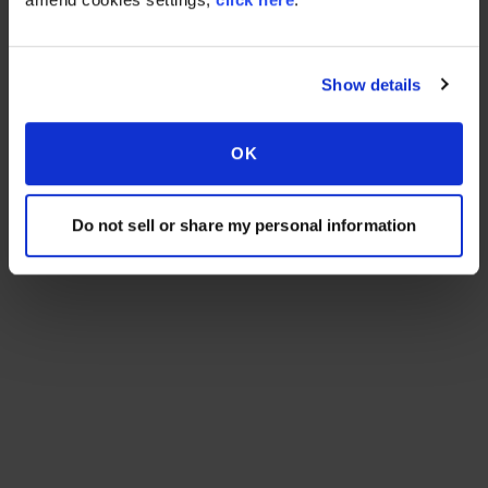
Show details
OK
Do not sell or share my personal information