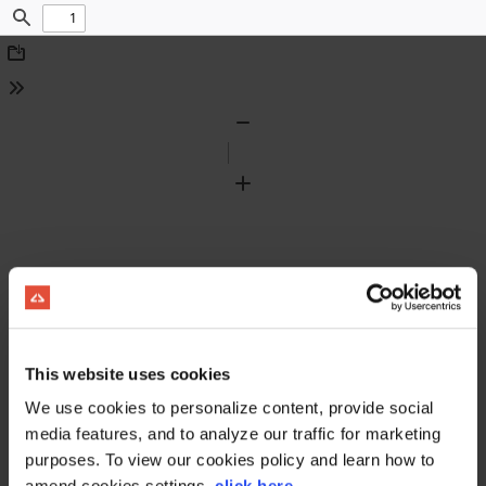
Find
Download
Tools
Zoom
Out
Zoom
In
This website uses cookies
We use cookies to personalize content, provide social
media features, and to analyze our traffic for marketing
purposes. To view our cookies policy and learn how to
amend cookies settings,
click here
.