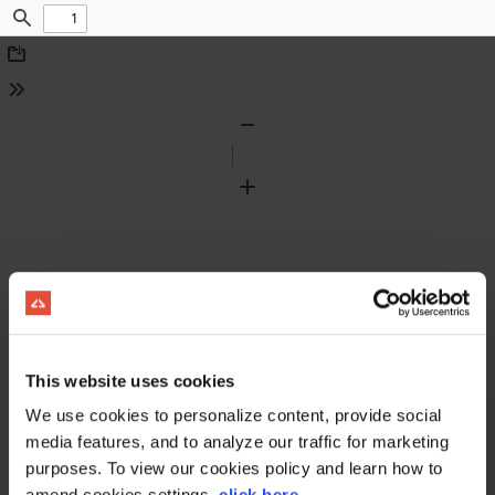
Find
Download
Tools
Zoom
Out
Zoom
In
This website uses cookies
We use cookies to personalize content, provide social
media features, and to analyze our traffic for marketing
purposes. To view our cookies policy and learn how to
amend cookies settings,
click here
.