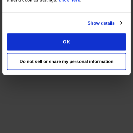
Show details
OK
Do not sell or share my personal information