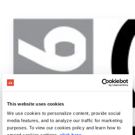
This website uses cookies
We use cookies to personalize content, provide social
media features, and to analyze our traffic for marketing
purposes. To view our cookies policy and learn how to
amend cookies settings,
click here
.