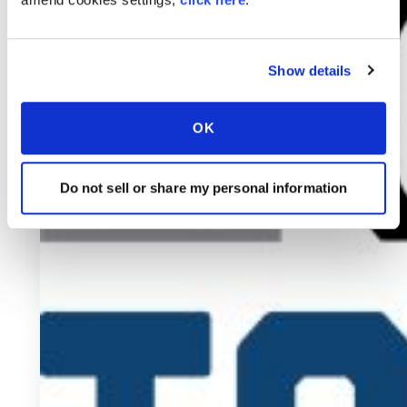
Show details
OK
Do not sell or share my personal information