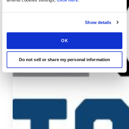
Show details
OK
Do not sell or share my personal information