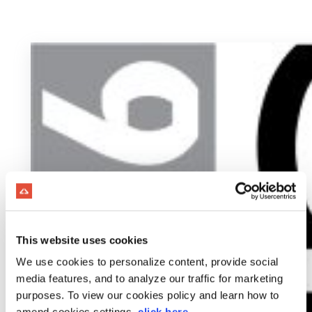
This website uses cookies
We use cookies to personalize content, provide social
media features, and to analyze our traffic for marketing
purposes. To view our cookies policy and learn how to
amend cookies settings,
click here
.