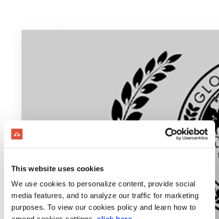
This website uses cookies
We use cookies to personalize content, provide social
media features, and to analyze our traffic for marketing
purposes. To view our cookies policy and learn how to
amend cookies settings,
click here
.