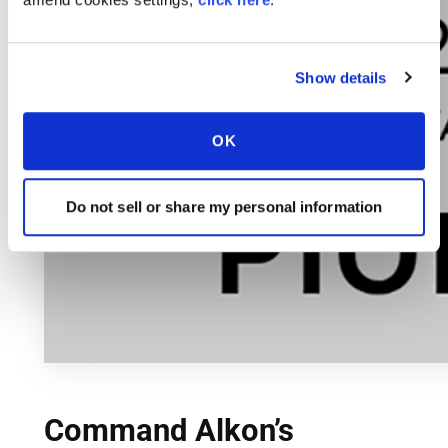
Show details
OK
Do not sell or share my personal information