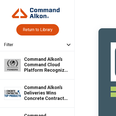
Return to Library
Filter
Command Alkon’s
Command Cloud
Platform Recognized
as Silver Globee®
Winner in 2026
Globee® Awards for
Command Alkon’s
Pioneers
Deliveries Wins
Concrete Contractor
Top Products Award
Command