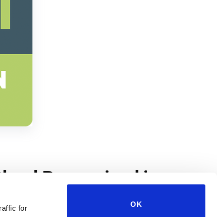
OK
affic for