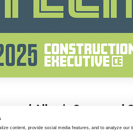
s
ize content, provide social media features, and to analyze our tr