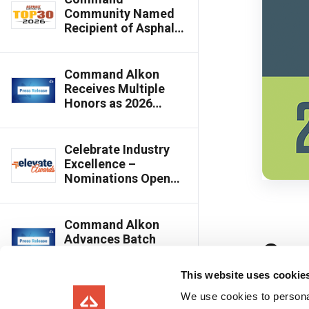
Community Named
Recipient of Asphalt
Contractor’s 2026
Top 30 Editor’s
Choice Award
Command Alkon
Receives Multiple
Honors as 2026
Innovative Product
Awards Winners
Celebrate Industry
Excellence –
Nominations Open
for 2026 Elevate Best
of the Year Awards
Command Alkon
Advances Batch
Innovation with
Cloud-Connected,
This website uses cookie
Multi-Plant Batching
Capabilities
We use cookies to personal
Command Alkon