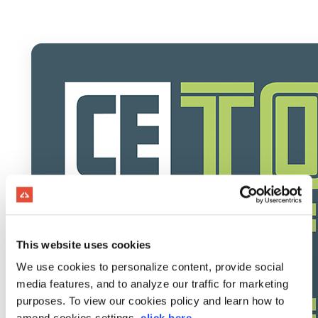
This website uses cookies
We use cookies to personalize content, provide social
media features, and to analyze our traffic for marketing
purposes. To view our cookies policy and learn how to
amend cookies settings,
click here
.