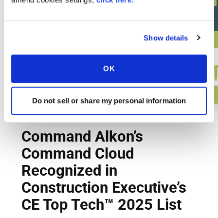
Show details
OK
Do not sell or share my personal information