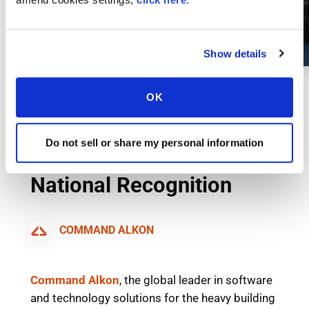
Show details
OK
Do not sell or share my personal information