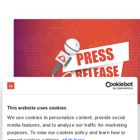
This website uses cookies
We use cookies to personalize content, provide social
media features, and to analyze our traffic for marketing
purposes. To view our cookies policy and learn how to
amend cookies settings,
click here
.