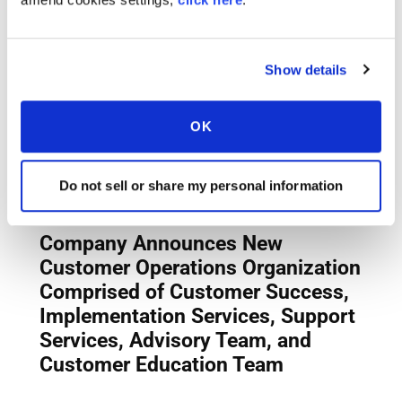
Show details
OK
Do not sell or share my personal information