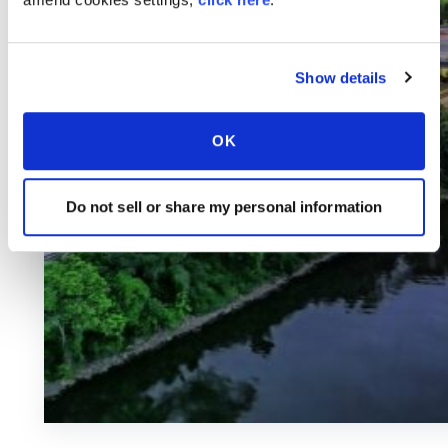
Show details
OK
Do not sell or share my personal information