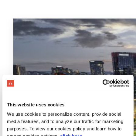
This website uses cookies
We use cookies to personalize content, provide social
media features, and to analyze our traffic for marketing
purposes. To view our cookies policy and learn how to
amend cookies settings,
click here
.