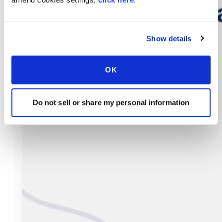
Show details
OK
Do not sell or share my personal information