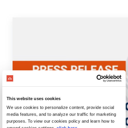
This website uses cookies
We use cookies to personalize content, provide social
media features, and to analyze our traffic for marketing
purposes. To view our cookies policy and learn how to
amend cookies settings,
click here
.