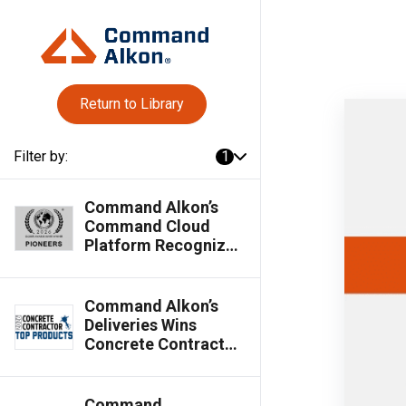
Return to Library
Filter by:
1
Command Alkon’s
Command Cloud
Platform Recognized
as Silver Globee®
Winner in 2026
Globee® Awards for
Command Alkon’s
Pioneers
Deliveries Wins
Concrete Contractor
Top Products Award
Command