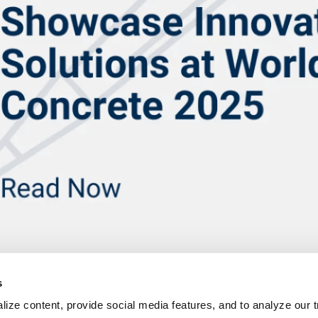
s
ize content, provide social media features, and to analyze our tr