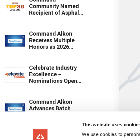
Community Named
Recipient of Asphalt
Contractor’s 2026
Top 30 Editor’s
Choice Award
Command Alkon
Receives Multiple
Honors as 2026
Innovative Product
Awards Winners
Celebrate Industry
Excellence –
Nominations Open
for 2026 Elevate Best
of the Year Awards
Command Alkon
Advances Batch
Innovation with
Cloud-Connected,
This website uses cookie
Multi-Plant Batching
Capabilities
We use cookies to personal
Command Alkon