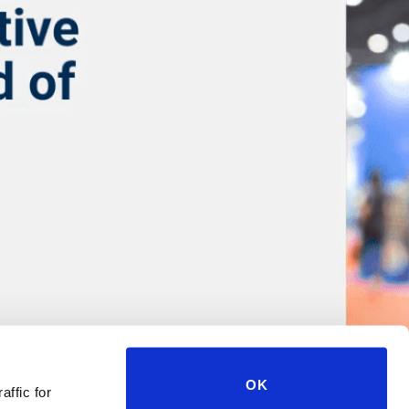
OK
affic for