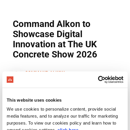
This website uses cookies
We use cookies to personalize content, provide social
media features, and to analyze our traffic for marketing
purposes. To view our cookies policy and learn how to
amend cookies settings,
click here
.