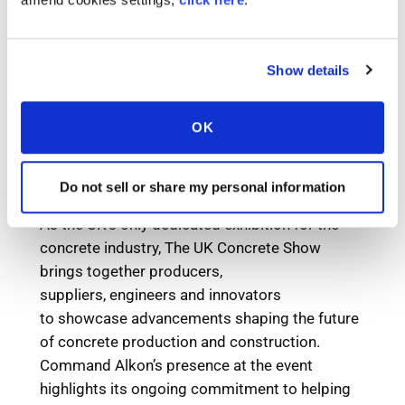
Show details
OK
Do not sell or share my personal information